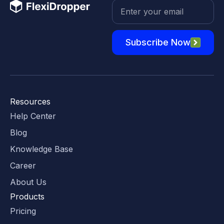
Subscribe Now
Resources
Help Center
Blog
Knowledge Base
Career
About Us
Products
Pricing