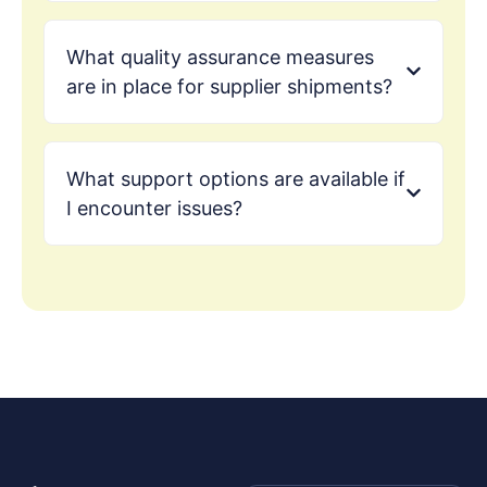
What quality assurance measures
are in place for supplier shipments?
What support options are available if
I encounter issues?