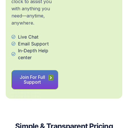
clock to assist you
with anything you
need—anytime,
anywhere.
Live Chat
Email Support
In-Depth Help
center
Join For Full
Support
Simple & Transparent Pricing