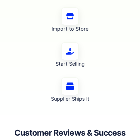
Import to Store
Start Selling
Supplier Ships It
Customer Reviews & Success