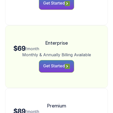
Get Started
Enterprise
$69
/month
Monthly & Annually Billing Available
Get Started
Premium
$89
/month