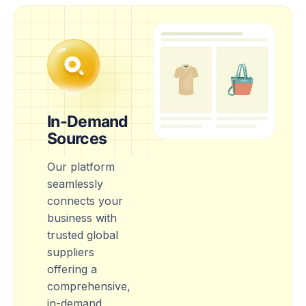
In-Demand
Sources
Our platform
seamlessly
connects your
business with
trusted global
suppliers
offering a
comprehensive,
in-demand