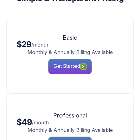
Basic
$29
/month
Monthly & Annually Billing Available
Get Started
Professional
$49
/month
Monthly & Annually Billing Available