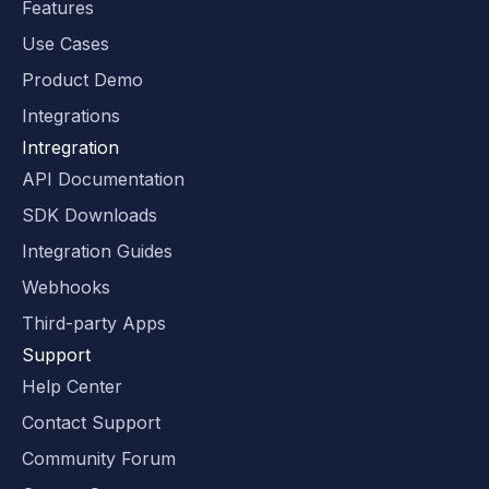
Features
Use Cases
Product Demo
Integrations
Intregration
API Documentation
SDK Downloads
Integration Guides
Webhooks
Third-party Apps
Support
Help Center
Contact Support
Community Forum