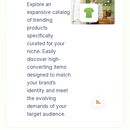
Explore an
expansive catalog
of trending
products
specifically
curated for your
niche. Easily
discover high-
converting items
designed to match
your brand’s
identity and meet
the evolving
demands of your
target audience.