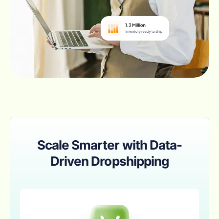
Scale Smarter with Data-
Driven Dropshipping