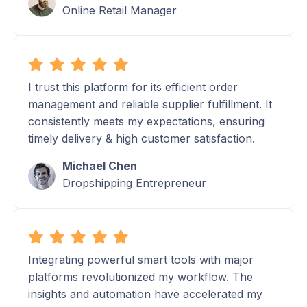
Online Retail Manager
I trust this platform for its efficient order
management and reliable supplier fulfillment. It
consistently meets my expectations, ensuring
timely delivery & high customer satisfaction.
Michael Chen
Dropshipping Entrepreneur
Integrating powerful smart tools with major
platforms revolutionized my workflow. The
insights and automation have accelerated my