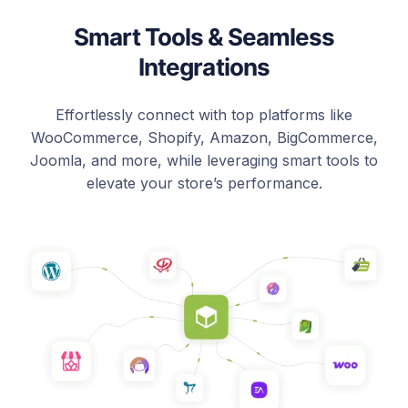
Smart Tools & Seamless
Integrations
Effortlessly connect with top platforms like
WooCommerce, Shopify, Amazon, BigCommerce,
Joomla, and more, while leveraging smart tools to
elevate your store’s performance.