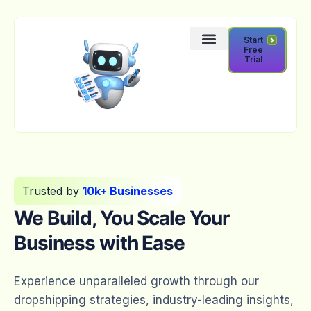
Start
Free
Trial
Trusted by
10k+ Businesses
We Build, You Scale Your
Business with Ease
Experience unparalleled growth through our
dropshipping strategies, industry-leading insights,