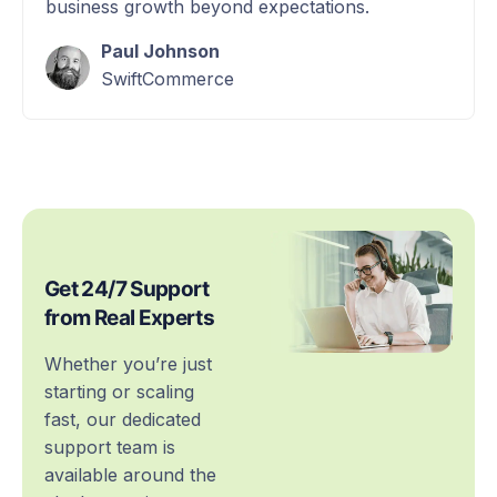
business growth beyond expectations.
Paul Johnson
SwiftCommerce
Get 24/7 Support
from Real Experts
Whether you’re just
starting or scaling
fast, our dedicated
support team is
available around the