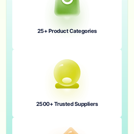
25+ Product Categories
2500+ Trusted Suppliers