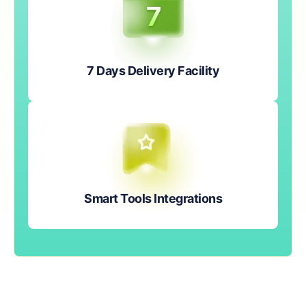
7 Days Delivery Facility
Smart Tools Integrations