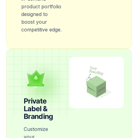
product portfolio
designed to
boost your
competitive edge.
Private
Label &
Branding
Customize
your