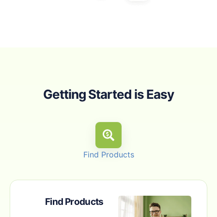
Getting Started is Easy
Find Products
Find Products