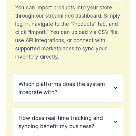
You can import products into your store
through our streamlined dashboard. Simply
log in, navigate to the “Products” tab, and
click “Import.” You can upload via CSV file,
use API integrations, or connect with
supported marketplaces to sync your
inventory directly.
Which platforms does the system
integrate with?
How does real-time tracking and
syncing benefit my business?