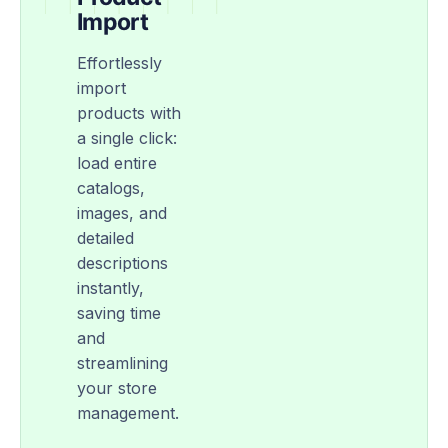
Import
Effortlessly
import
products with
a single click:
load entire
catalogs,
images, and
detailed
descriptions
instantly,
saving time
and
streamlining
your store
management.