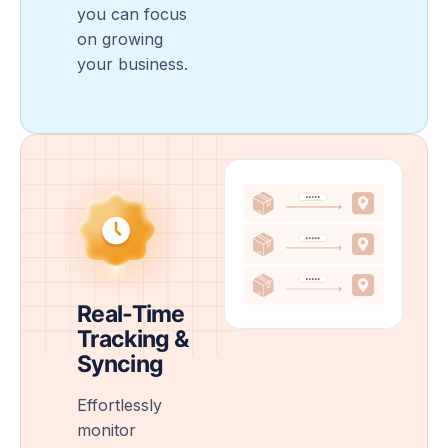
you can focus
on growing
your business.
Real-Time
Tracking &
Syncing
Effortlessly
monitor