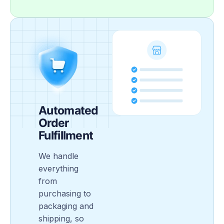
Automated
Order
Fulfillment
We handle
everything
from
purchasing to
packaging and
shipping, so