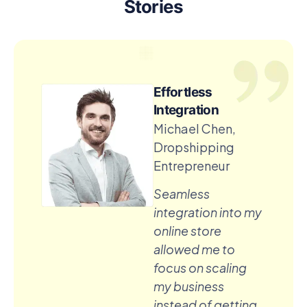
Stories
Effortless
Integration
Michael Chen,
Dropshipping
Entrepreneur
Seamless
integration into my
online store
allowed me to
focus on scaling
my business
instead of getting