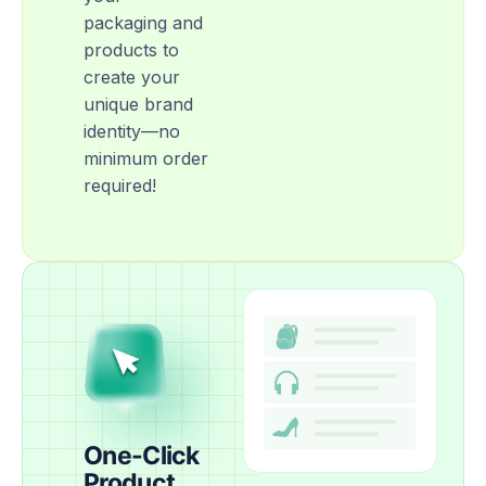
packaging and
products to
create your
unique brand
identity—no
minimum order
required!
One-Click
Product