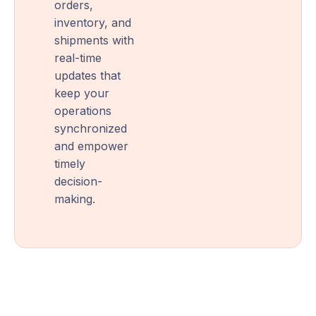
orders,
inventory, and
shipments with
real-time
updates that
keep your
operations
synchronized
and empower
timely
decision-
making.