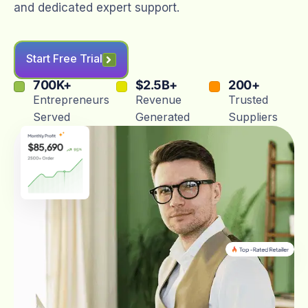
and dedicated expert support.
Start Free Trial
700
K+
$
2.5
B+
200
+
Entrepreneurs
Revenue
Trusted
Served
Generated
Suppliers