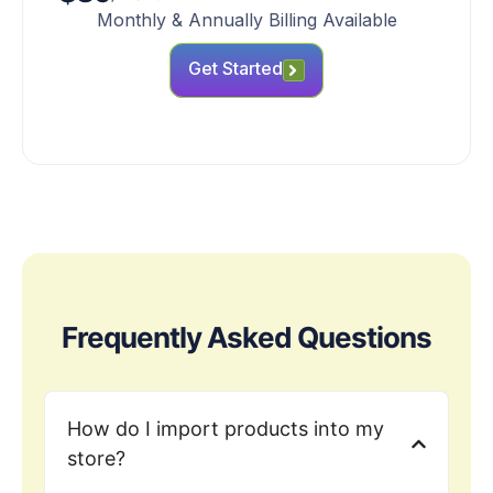
Monthly & Annually Billing Available
Get Started
Frequently Asked Questions
How do I import products into my
store?