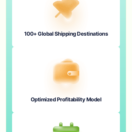
100+ Global Shipping Destinations
Optimized Profitability Model