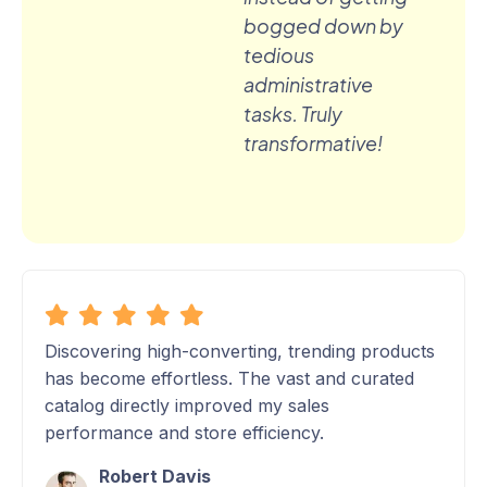
bogged down by
tedious
administrative
tasks. Truly
transformative!
Discovering high-converting, trending products
has become effortless. The vast and curated
catalog directly improved my sales
performance and store efficiency.
Robert Davis