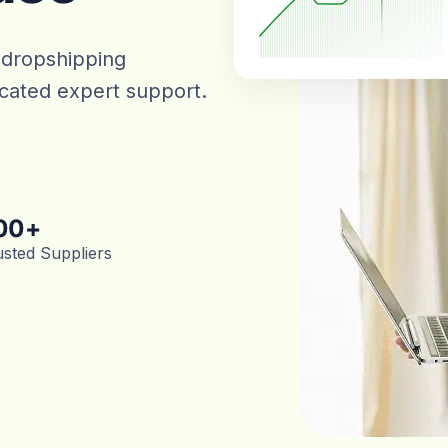
 dropshipping
dicated expert support.
00
+
usted Suppliers