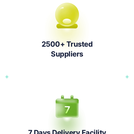
2500+ Trusted
Suppliers
7 Days Delivery Facility