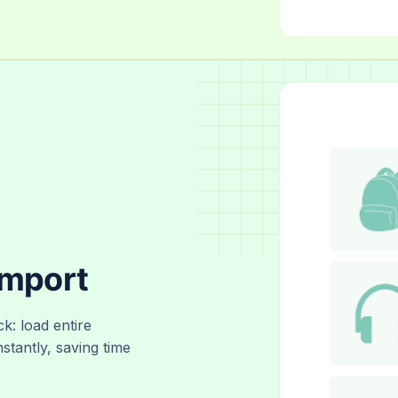
Import
ck: load entire
nstantly, saving time