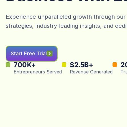
Experience unparalleled growth through our
strategies, industry-leading insights, and de
Start Free Trial
700
K+
$
2.5
B+
2
Entrepreneurs Served
Revenue Generated
Tr