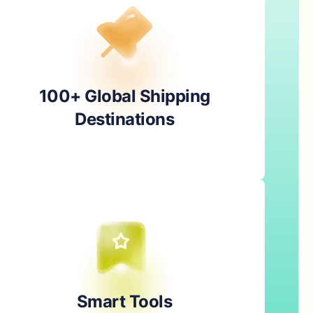
100+ Global Shipping
Destinations
Smart Tools