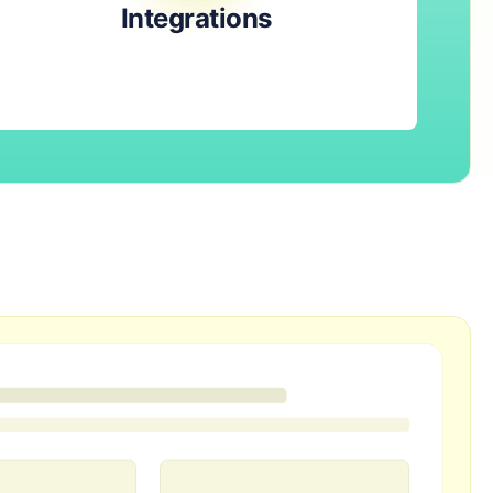
Integrations