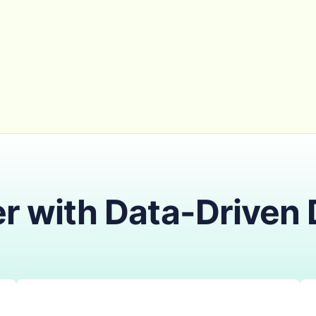
r with Data-Driven