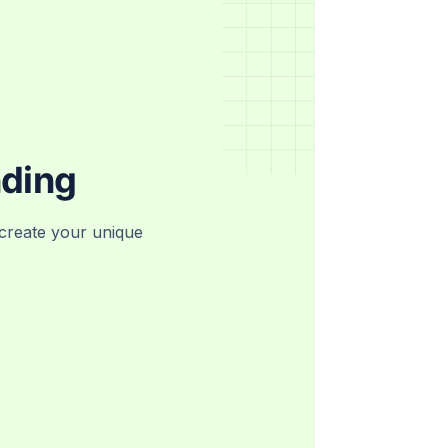
nding
create your unique