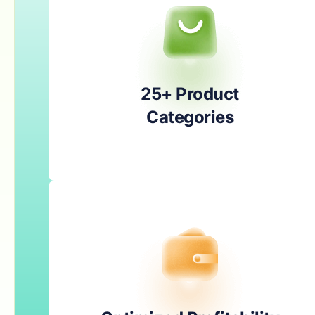
25+ Product
Categories