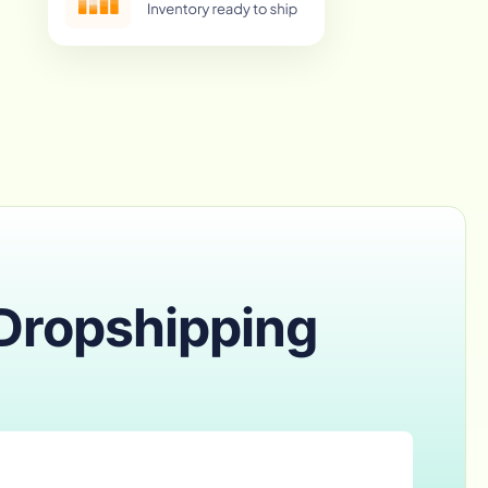
 Dropshipping