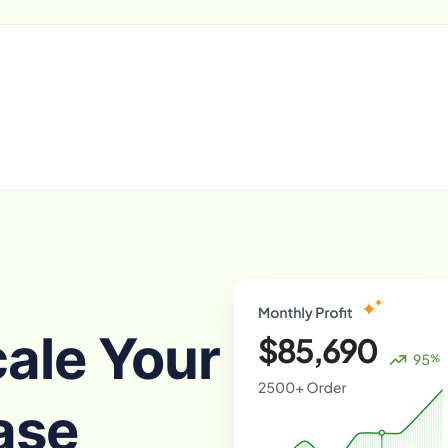
cale Your
ase