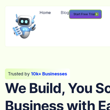
Home
Blog
Start Free Trial
Trusted by
10k+ Businesses
We Build, You S
Business with E