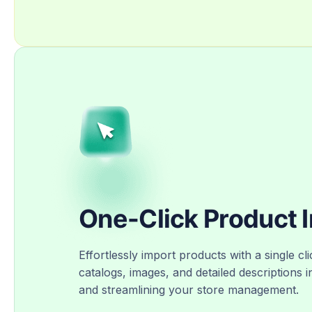
One-Click Product 
Effortlessly import products with a single cli
catalogs, images, and detailed descriptions i
and streamlining your store management.