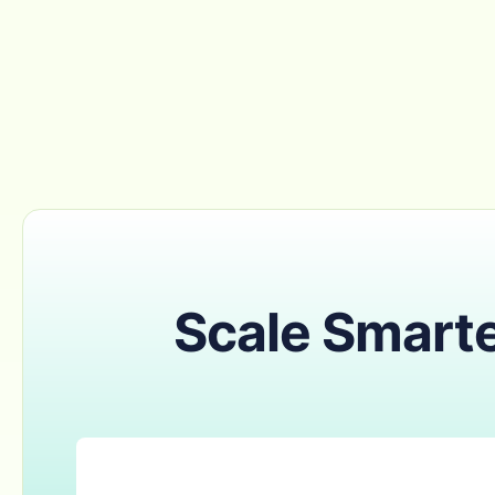
Scale Smarte