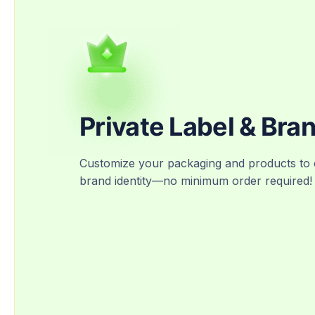
Private Label & Bra
Customize your packaging and products to 
brand identity—no minimum order required!