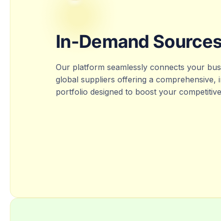
In-Demand Source
Our platform seamlessly connects your busi
global suppliers offering a comprehensive,
portfolio designed to boost your competitiv