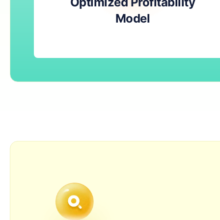
Optimized Profitability
Model