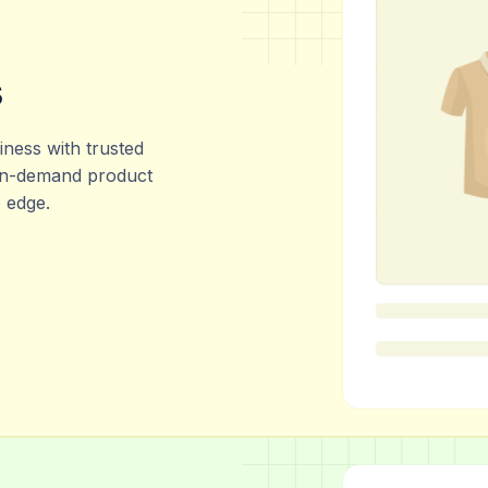
s
ness with trusted
 in-demand product
e edge.