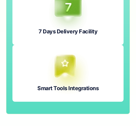
7 Days Delivery Facility
Smart Tools Integrations