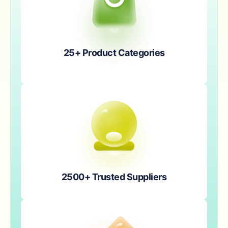
25+ Product Categories
2500+ Trusted Suppliers