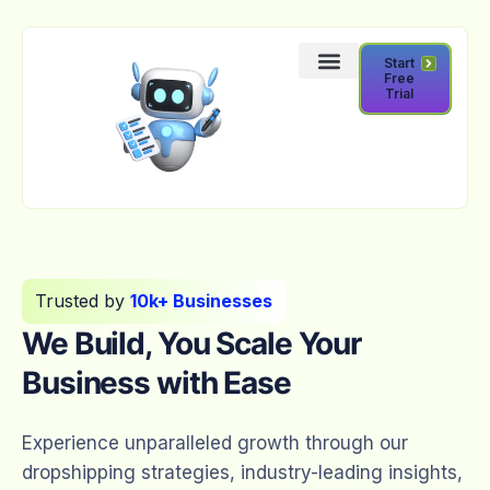
Start
Free
Trial
Trusted by
10k+ Businesses
We Build, You Scale Your
Business with Ease
Experience unparalleled growth through our
dropshipping strategies, industry-leading insights,