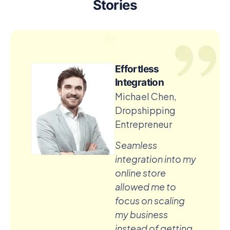
Stories
Effortless
Integration
Michael Chen,
Dropshipping
Entrepreneur
Seamless
integration into my
online store
allowed me to
focus on scaling
my business
instead of getting