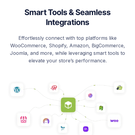
Smart Tools & Seamless
Integrations
Effortlessly connect with top platforms like
WooCommerce, Shopify, Amazon, BigCommerce,
Joomla, and more, while leveraging smart tools to
elevate your store’s performance.