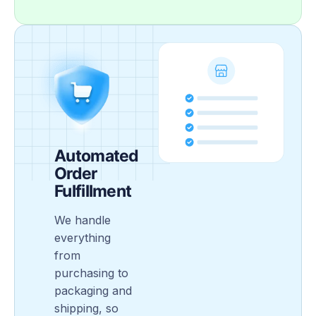
Automated
Order
Fulfillment
We handle
everything
from
purchasing to
packaging and
shipping, so