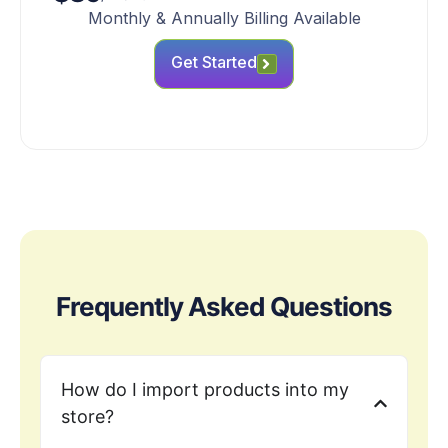
Monthly & Annually Billing Available
Get Started
Frequently Asked Questions
How do I import products into my
store?