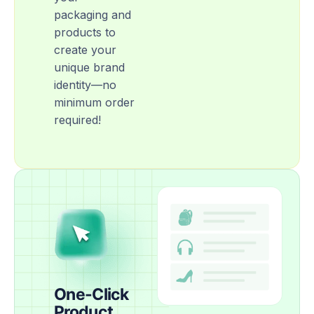
packaging and
products to
create your
unique brand
identity—no
minimum order
required!
One-Click
Product