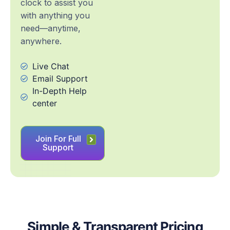
clock to assist you
with anything you
need—anytime,
anywhere.
Live Chat
Email Support
In-Depth Help
center
Join For Full
Support
Simple & Transparent Pricing