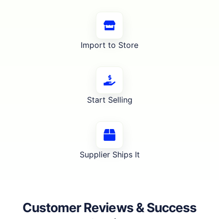
Import to Store
Start Selling
Supplier Ships It
Customer Reviews & Success