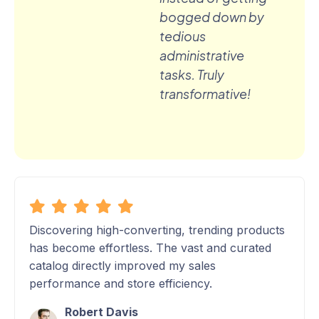
bogged down by
tedious
administrative
tasks. Truly
transformative!
Discovering high-converting, trending products
has become effortless. The vast and curated
catalog directly improved my sales
performance and store efficiency.
Robert Davis