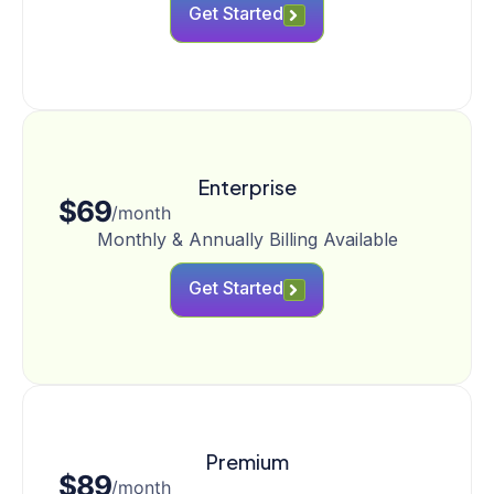
Get Started
Enterprise
$69
/month
Monthly & Annually Billing Available
Get Started
Premium
$89
/month