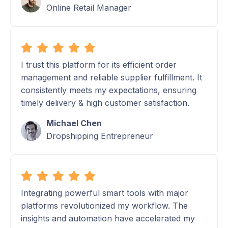
Online Retail Manager
I trust this platform for its efficient order
management and reliable supplier fulfillment. It
consistently meets my expectations, ensuring
timely delivery & high customer satisfaction.
Michael Chen
Dropshipping Entrepreneur
Integrating powerful smart tools with major
platforms revolutionized my workflow. The
insights and automation have accelerated my