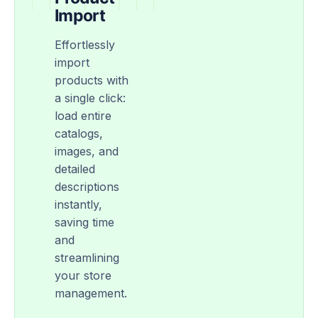
Import
Effortlessly
import
products with
a single click:
load entire
catalogs,
images, and
detailed
descriptions
instantly,
saving time
and
streamlining
your store
management.