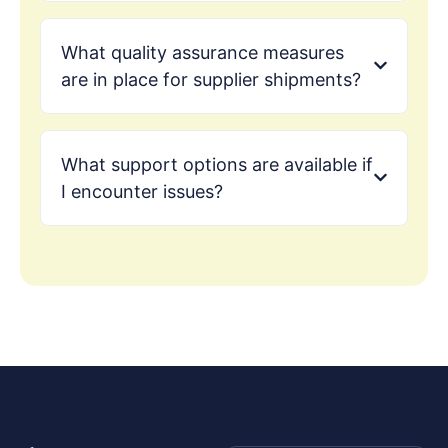
What quality assurance measures
are in place for supplier shipments?
What support options are available if
I encounter issues?