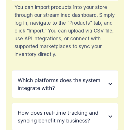
You can import products into your store
through our streamlined dashboard. Simply
log in, navigate to the “Products” tab, and
click “Import.” You can upload via CSV file,
use API integrations, or connect with
supported marketplaces to sync your
inventory directly.
Which platforms does the system
integrate with?
How does real-time tracking and
syncing benefit my business?