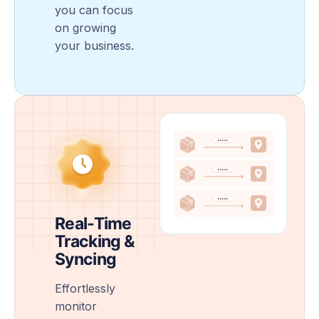
you can focus
on growing
your business.
Real-Time
Tracking &
Syncing
Effortlessly
monitor