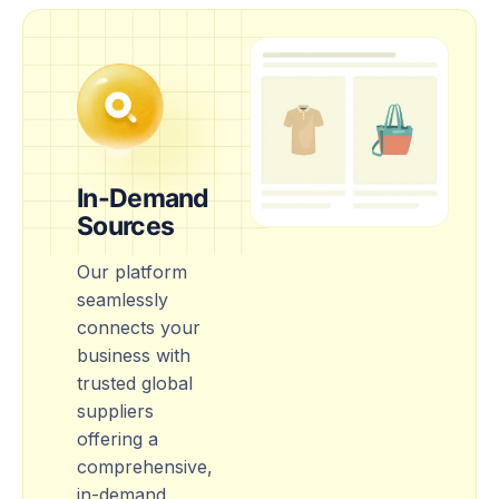
In-Demand
Sources
Our platform
seamlessly
connects your
business with
trusted global
suppliers
offering a
comprehensive,
in-demand