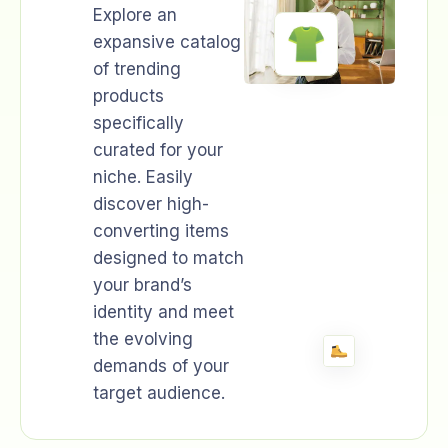
Explore an
expansive catalog
of trending
products
specifically
curated for your
niche. Easily
discover high-
converting items
designed to match
your brand’s
identity and meet
the evolving
demands of your
target audience.