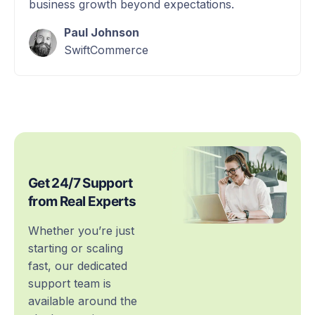
business growth beyond expectations.
Paul Johnson
SwiftCommerce
Get 24/7 Support
from Real Experts
Whether you’re just
starting or scaling
fast, our dedicated
support team is
available around the