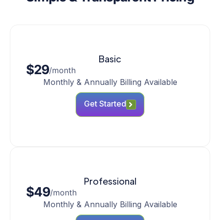
Basic
$29
/month
Monthly & Annually Billing Available
Get Started
Professional
$49
/month
Monthly & Annually Billing Available