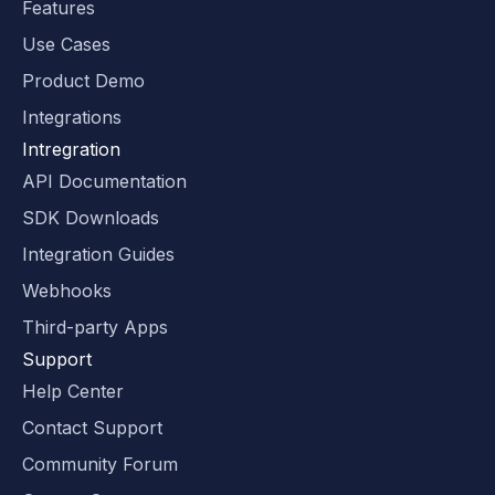
Features
Use Cases
Product Demo
Integrations
Intregration
API Documentation
SDK Downloads
Integration Guides
Webhooks
Third-party Apps
Support
Help Center
Contact Support
Community Forum