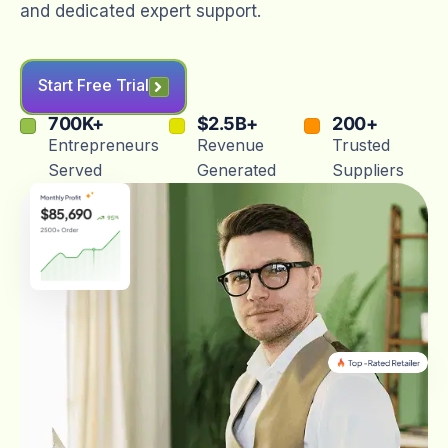
and dedicated expert support.
Start Free Trial
700
K+
$
2.5
B+
200
+
Entrepreneurs
Revenue
Trusted
Served
Generated
Suppliers