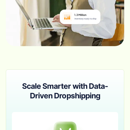
Scale Smarter with Data-
Driven Dropshipping