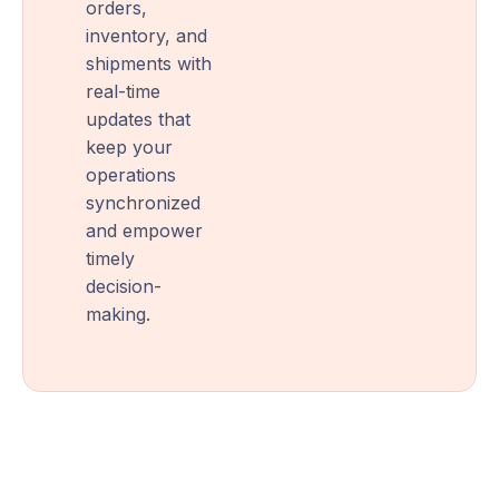
orders,
inventory, and
shipments with
real-time
updates that
keep your
operations
synchronized
and empower
timely
decision-
making.