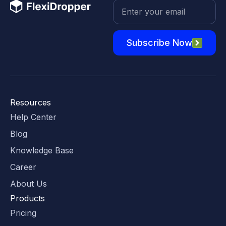
Subscribe Now
Resources
Help Center
Blog
Knowledge Base
Career
About Us
Products
Pricing