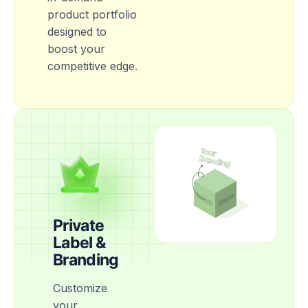
product portfolio
designed to
boost your
competitive edge.
Private
Label &
Branding
Customize
your