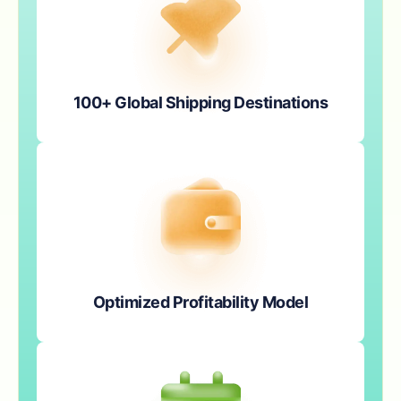
100+ Global Shipping Destinations
Optimized Profitability Model