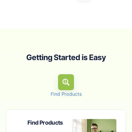
Getting Started is Easy
Find Products
Find Products