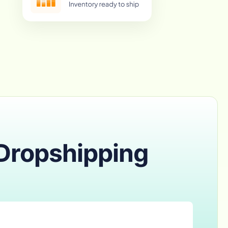
 Dropshipping