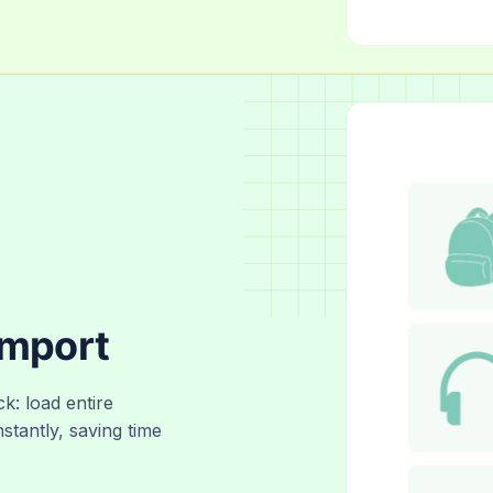
Import
ck: load entire
nstantly, saving time