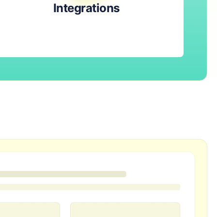
Integrations