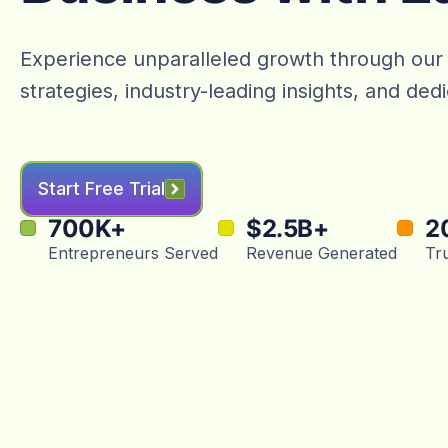
Experience unparalleled growth through our
strategies, industry-leading insights, and de
Start Free Trial
700
K+
$
2.5
B+
2
Entrepreneurs Served
Revenue Generated
Tr