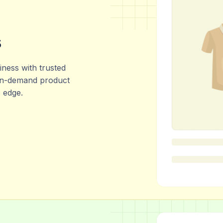
s
ness with trusted
 in-demand product
e edge.