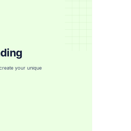
nding
create your unique