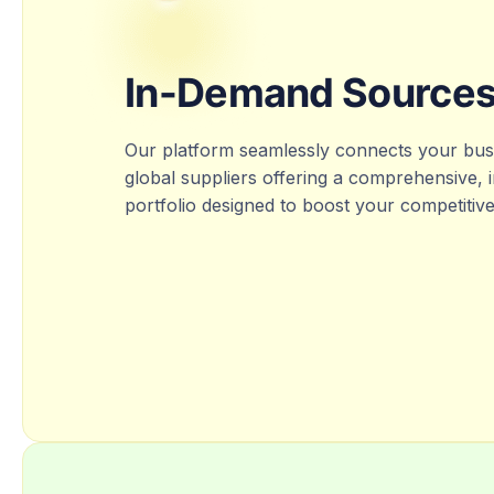
In-Demand Source
Our platform seamlessly connects your busi
global suppliers offering a comprehensive,
portfolio designed to boost your competitiv