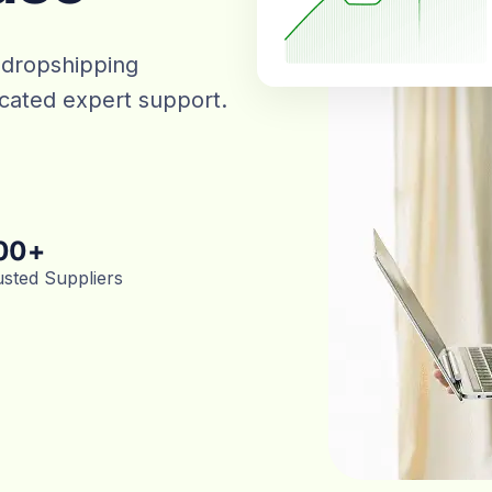
 dropshipping
dicated expert support.
00
+
usted Suppliers