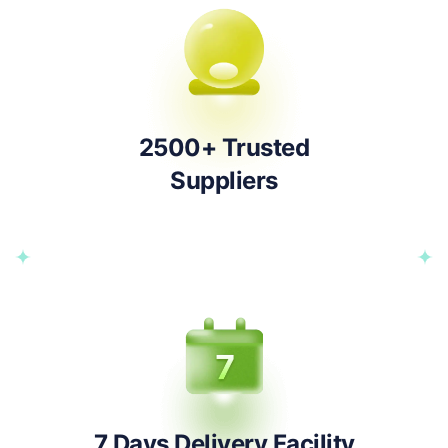
2500+ Trusted
Suppliers
7 Days Delivery Facility