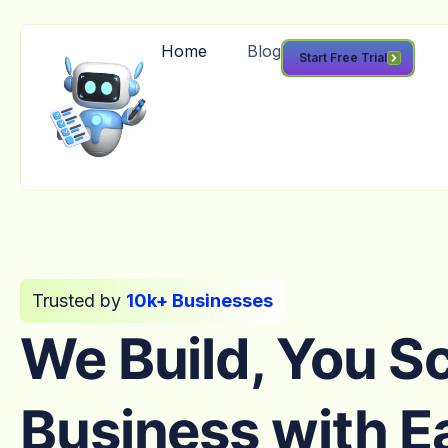
Home
Blog
Start Free Trial
Trusted by
10k+ Businesses
We Build, You S
Business with E