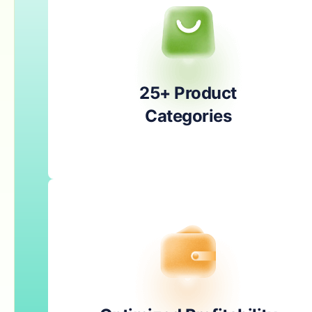
25+ Product
Categories