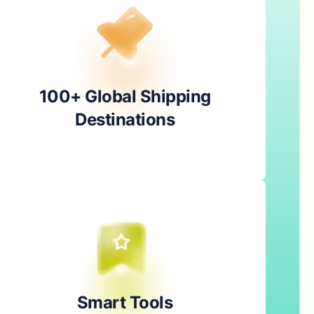
100+ Global Shipping
Destinations
Smart Tools