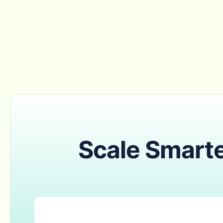
Scale Smarte