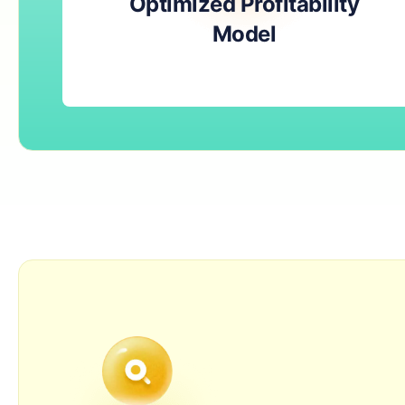
Optimized Profitability
Model