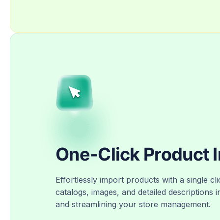
One-Click Product 
Effortlessly import products with a single cli
catalogs, images, and detailed descriptions i
and streamlining your store management.