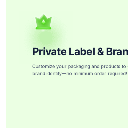
Private Label & Bra
Customize your packaging and products to 
brand identity—no minimum order required!