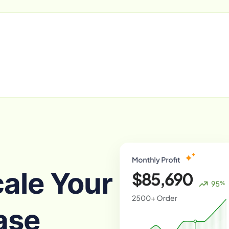
cale Your
ase