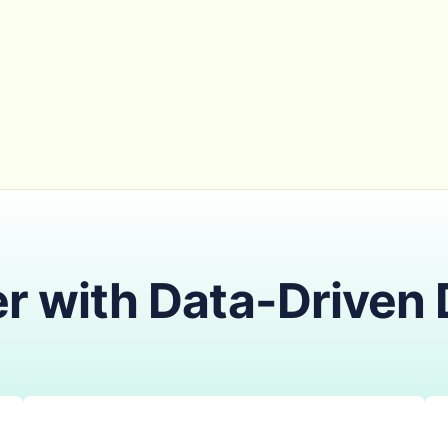
r with Data-Driven