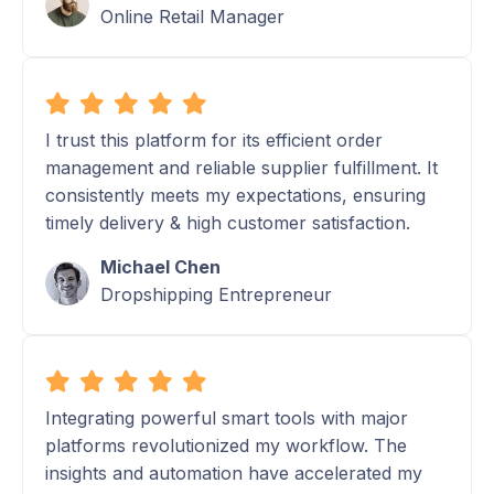
Online Retail Manager
I trust this platform for its efficient order
management and reliable supplier fulfillment. It
consistently meets my expectations, ensuring
timely delivery & high customer satisfaction.
Michael Chen
Dropshipping Entrepreneur
Integrating powerful smart tools with major
platforms revolutionized my workflow. The
insights and automation have accelerated my