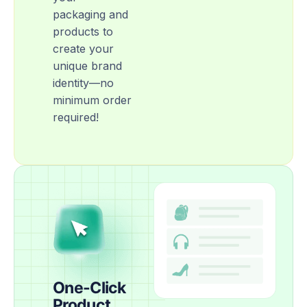
packaging and
products to
create your
unique brand
identity—no
minimum order
required!
One-Click
Product