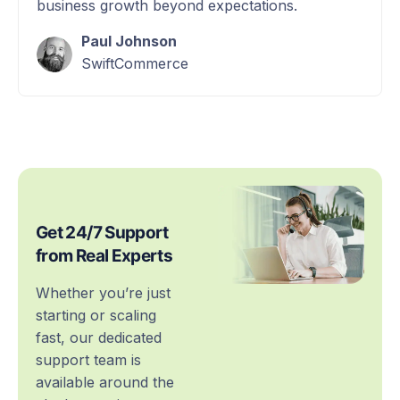
business growth beyond expectations.
Paul Johnson
SwiftCommerce
Get 24/7 Support
from Real Experts
Whether you’re just
starting or scaling
fast, our dedicated
support team is
available around the