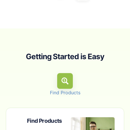
Getting Started is Easy
Find Products
Find Products