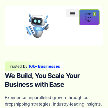
Start
Free
Trial
Trusted by
10k+ Businesses
We Build, You Scale Your
Business with Ease
Experience unparalleled growth through our
dropshipping strategies, industry-leading insights,