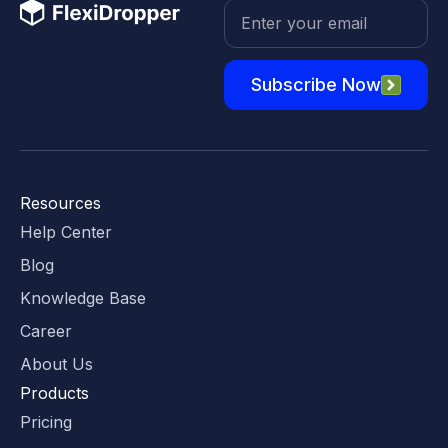
Subscribe Now
Resources
Help Center
Blog
Knowledge Base
Career
About Us
Products
Pricing