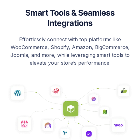
Smart Tools & Seamless
Integrations
Effortlessly connect with top platforms like
WooCommerce, Shopify, Amazon, BigCommerce,
Joomla, and more, while leveraging smart tools to
elevate your store’s performance.