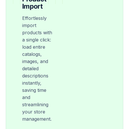
Import
Effortlessly
import
products with
a single click:
load entire
catalogs,
images, and
detailed
descriptions
instantly,
saving time
and
streamlining
your store
management.