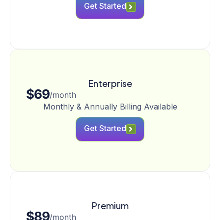
Get Started
Enterprise
$69
/month
Monthly & Annually Billing Available
Get Started
Premium
$89
/month