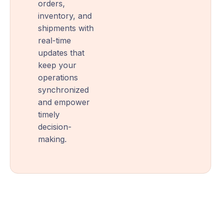
orders,
inventory, and
shipments with
real-time
updates that
keep your
operations
synchronized
and empower
timely
decision-
making.