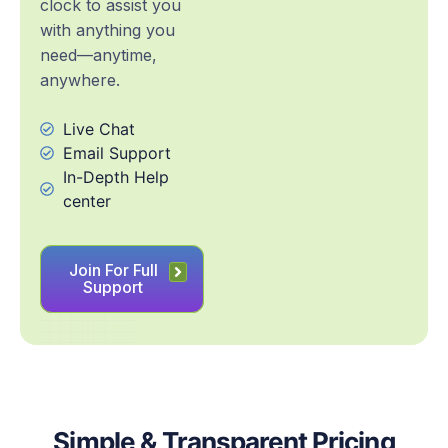
clock to assist you
with anything you
need—anytime,
anywhere.
Live Chat
Email Support
In-Depth Help
center
Join For Full
Support
Simple & Transparent Pricing