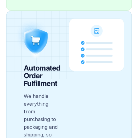
Automated
Order
Fulfillment
We handle
everything
from
purchasing to
packaging and
shipping, so