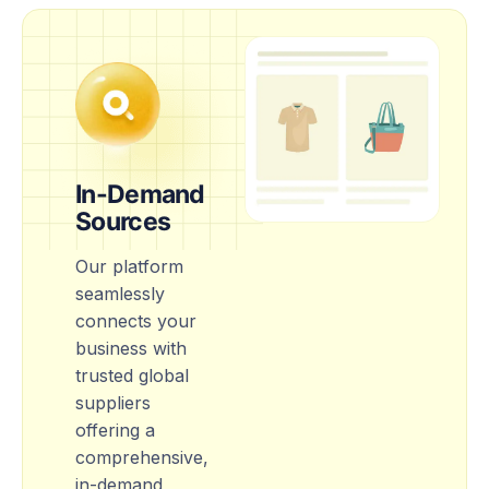
In-Demand
Sources
Our platform
seamlessly
connects your
business with
trusted global
suppliers
offering a
comprehensive,
in-demand