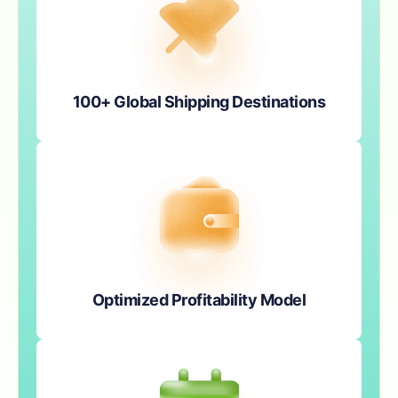
100+ Global Shipping Destinations
Optimized Profitability Model