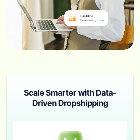
Scale Smarter with Data-
Driven Dropshipping