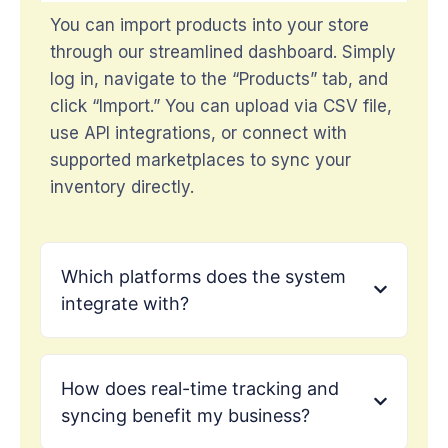
You can import products into your store
through our streamlined dashboard. Simply
log in, navigate to the “Products” tab, and
click “Import.” You can upload via CSV file,
use API integrations, or connect with
supported marketplaces to sync your
inventory directly.
Which platforms does the system
integrate with?
How does real-time tracking and
syncing benefit my business?