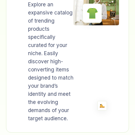
Explore an
expansive catalog
of trending
products
specifically
curated for your
niche. Easily
discover high-
converting items
designed to match
your brand’s
identity and meet
the evolving
demands of your
target audience.