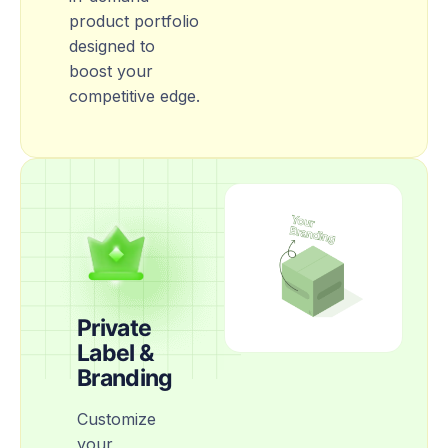
product portfolio
designed to
boost your
competitive edge.
Private
Label &
Branding
Customize
your