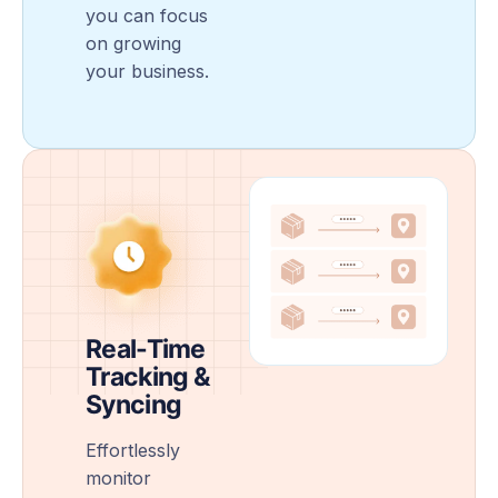
you can focus
on growing
your business.
Real-Time
Tracking &
Syncing
Effortlessly
monitor