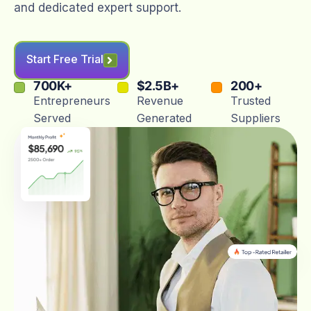
and dedicated expert support.
Start Free Trial
700
K+
$
2.5
B+
200
+
Entrepreneurs
Revenue
Trusted
Served
Generated
Suppliers