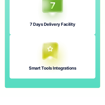
7 Days Delivery Facility
Smart Tools Integrations