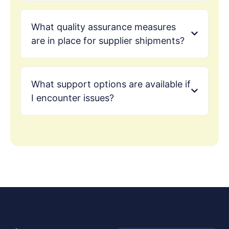
What quality assurance measures
are in place for supplier shipments?
What support options are available if
I encounter issues?