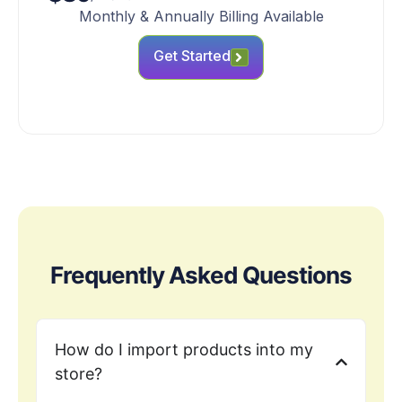
Monthly & Annually Billing Available
Get Started
Frequently Asked Questions
How do I import products into my
store?