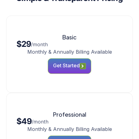
Basic
$29
/month
Monthly & Annually Billing Available
Get Started
Professional
$49
/month
Monthly & Annually Billing Available