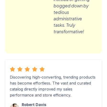
bogged down by
tedious
administrative
tasks. Truly
transformative!
Discovering high-converting, trending products
has become effortless. The vast and curated
catalog directly improved my sales
performance and store efficiency.
Robert Davis