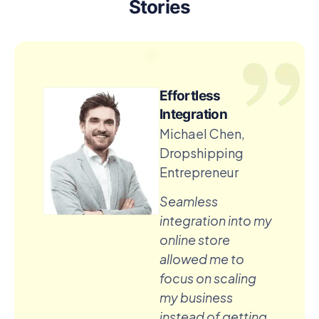
Stories
Effortless
Integration
Michael Chen,
Dropshipping
Entrepreneur
Seamless
integration into my
online store
allowed me to
focus on scaling
my business
instead of getting