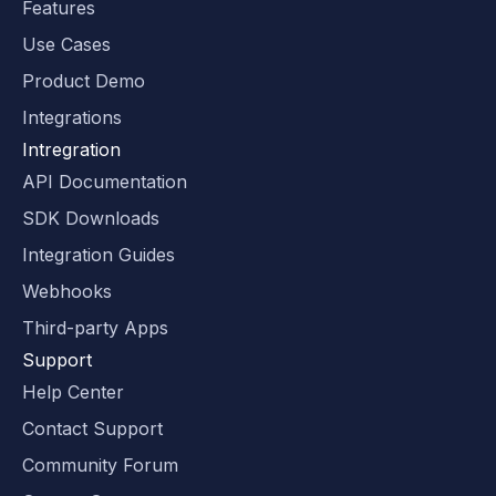
Features
Use Cases
Product Demo
Integrations
Intregration
API Documentation
SDK Downloads
Integration Guides
Webhooks
Third-party Apps
Support
Help Center
Contact Support
Community Forum