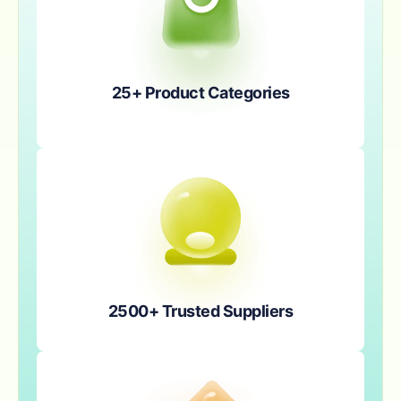
25+ Product Categories
2500+ Trusted Suppliers