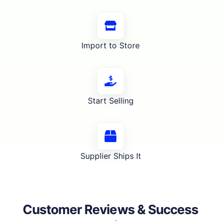
Import to Store
Start Selling
Supplier Ships It
Customer Reviews & Success